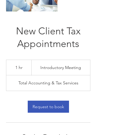
New Client Tax
Appointments
Introductory
Meeting
1 hr
1
Introductory Meeting
h
Total Accounting & Tax Services
Request to book