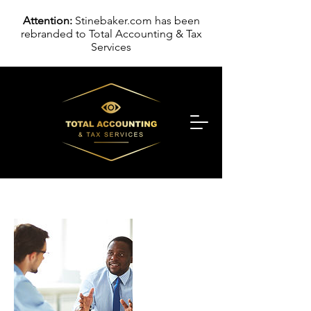
Attention:
Stinebaker.com has been
rebranded to Total Accounting & Tax
Services